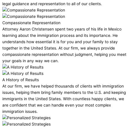
legal guidance and representation to all of our clients.
Compassionate Representation
Attorney Aaron Christensen spent two years of his life in Mexico
learning about the immigration process and its importance. He
understands how essential it is for you and your family to stay
together in the United States. At our firm, we always provide
compassionate representation without judgment, helping you meet
your goals in any way we can.
A History of Results
At our firm, we have helped thousands of clients with immigration
issues, helping them bring family members to the U.S. and keeping
immigrants in the United States. With countless happy clients, we
are confident that we can handle even your most complex
immigration issues.