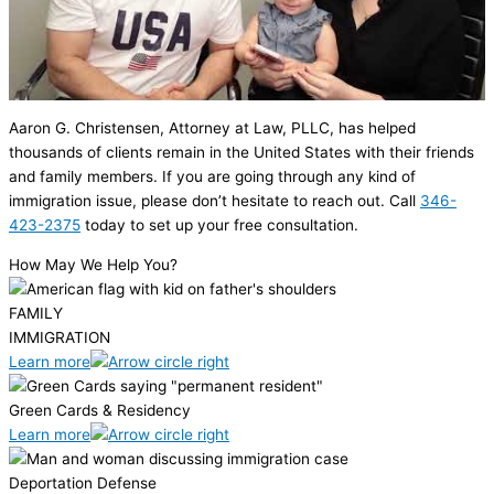
Aaron G. Christensen, Attorney at Law, PLLC, has helped
thousands of clients remain in the United States with their friends
and family members. If you are going through any kind of
immigration issue, please don’t hesitate to reach out. Call
346-
423-2375
today to set up your free consultation.
How May We Help You?
FAMILY
IMMIGRATION
Learn more
Green Cards & Residency
Learn more
Deportation Defense