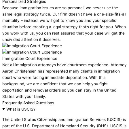
Personalized Strategies
Because immigration issues are so personal, we never use the
same legal strategy twice. Our firm doesn’t have a one-size-fits-all
mentality – instead, we will get to know you and your specific
situation before creating a legal strategy that’s right for you. When
you work with us, you can rest assured that your case will get the
undivided attention it deserves.
Immigration Court Experience
Not all immigration attorneys have courtroom experience. Attorney
Aaron Christensen has represented many clients in immigration
court who were facing immediate deportation. With this
background, we are confident that we can help you fight
deportation and removal orders so you can stay in the United
States with your family.
Frequently Asked Questions
What is USCIS?
The United States Citizenship and Immigration Services (USCIS) is
part of the U.S. Department of Homeland Security (DHS). USCIS is