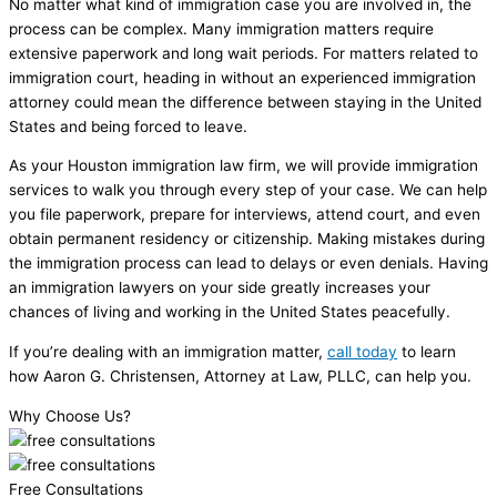
No matter what kind of immigration case you are involved in, the
process can be complex. Many immigration matters require
extensive paperwork and long wait periods. For matters related to
immigration court, heading in without an experienced immigration
attorney could mean the difference between staying in the United
States and being forced to leave.
As your Houston immigration law firm, we will provide immigration
services to walk you through every step of your case. We can help
you file paperwork, prepare for interviews, attend court, and even
obtain permanent residency or citizenship. Making mistakes during
the immigration process can lead to delays or even denials. Having
an immigration lawyers on your side greatly increases your
chances of living and working in the United States peacefully.
If you’re dealing with an immigration matter,
call today
to learn
how Aaron G. Christensen, Attorney at Law, PLLC, can help you.
Why Choose Us?
Free Consultations