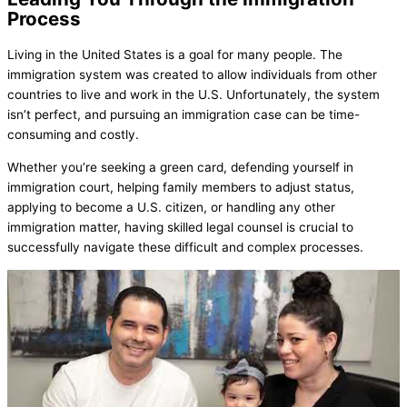
Process
Living in the United States is a goal for many people. The
immigration system was created to allow individuals from other
countries to live and work in the U.S. Unfortunately, the system
isn’t perfect, and pursuing an immigration case can be time-
consuming and costly.
Whether you’re seeking a green card, defending yourself in
immigration court, helping family members to adjust status,
applying to become a U.S. citizen, or handling any other
immigration matter, having skilled legal counsel is crucial to
successfully navigate these difficult and complex processes.