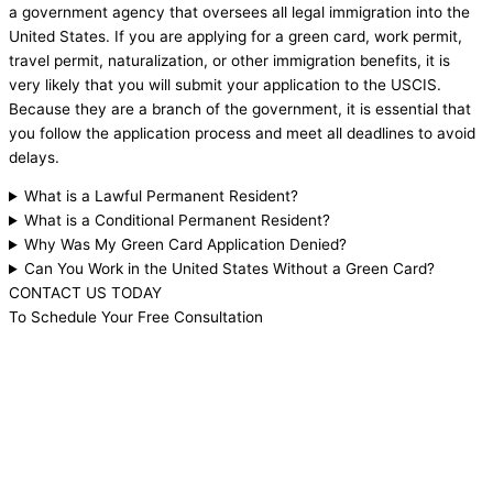
a government agency that oversees all legal immigration into the
United States. If you are applying for a green card, work permit,
travel permit, naturalization, or other immigration benefits, it is
very likely that you will submit your application to the USCIS.
Because they are a branch of the government, it is essential that
you follow the application process and meet all deadlines to avoid
delays.
What is a Lawful Permanent Resident?
What is a Conditional Permanent Resident?
Why Was My Green Card Application Denied?
Can You Work in the United States Without a Green Card?
CONTACT US TODAY
To Schedule Your Free Consultation