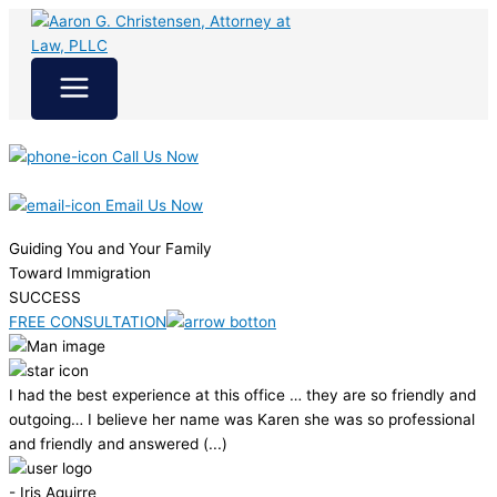
Skip
to
content
Call Us Now
Email Us Now
Guiding You and Your Family
Toward Immigration
SUCCESS
FREE CONSULTATION
I had the best experience at this office … they are so friendly and
outgoing… I believe her name was Karen she was so professional
and friendly and answered (...)
- Iris Aguirre