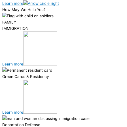
Learn more
How May We Help You?
FAMILY
IMMIGRATION
Learn more
Green Cards & Residency
Learn more
Deportation Defense