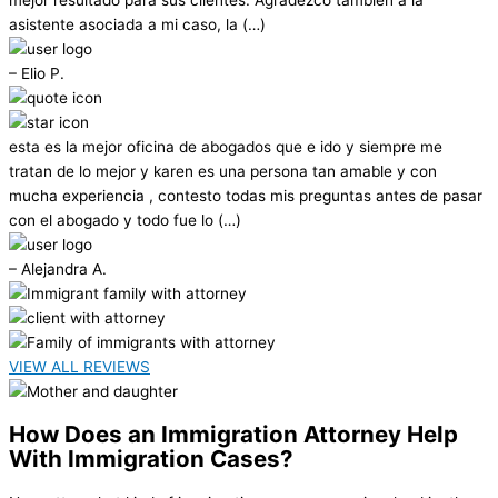
asistente asociada a mi caso, la (…)
– Elio P.
esta es la mejor oficina de abogados que e ido y siempre me
tratan de lo mejor y karen es una persona tan amable y con
mucha experiencia , contesto todas mis preguntas antes de pasar
con el abogado y todo fue lo (…)
– Alejandra A.
VIEW ALL REVIEWS
How Does an Immigration Attorney Help
With Immigration Cases?