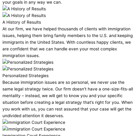
your goals in any way we can.
A History of Results
At our firm, we have helped thousands of clients with immigration
issues, helping them bring family members to the U.S. and keeping
immigrants in the United States. With countless happy clients, we
are confident that we can handle even your most complex
immigration issues.
Personalized Strategies
Because immigration issues are so personal, we never use the
same legal strategy twice. Our firm doesn’t have a one-size-fits-all
mentality – instead, we will get to know you and your specific
situation before creating a legal strategy that’s right for you. When
you work with us, you can rest assured that your case will get the
undivided attention it deserves.
Immigration Court Experience