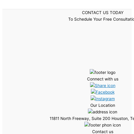
CONTACT US TODAY
To Schedule Your Free Consultati
Connect with us
Our Location
11811 North Freeway, Suite 200 Houston, 
Contact us