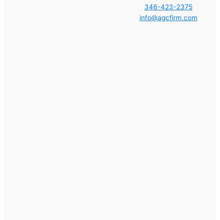
346-423-2375
info@agcfirm.com