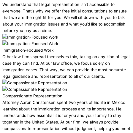
We understand that legal representation isn’t accessible to
everyone. That’s why we offer free initial consultations to ensure
that we are the right fit for you. We will sit down with you to talk
about your immigration issues and what you’d like to accomplish
before you pay us a dime.
Immigration-Focused Work
Other law firms spread themselves thin, taking on any kind of legal
case they can find. At our law office, we focus solely on
immigration cases. That way, we can provide the most accurate
legal guidance and representation to all of our clients.
Compassionate Representation
Attorney Aaron Christensen spent two years of his life in Mexico
learning about the immigration process and its importance. He
understands how essential it is for you and your family to stay
together in the United States. At our firm, we always provide
compassionate representation without judgment, helping you meet