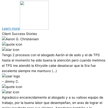
Learn more
Client Success Stories
Tengo 2 procesos con el abogado Aarón el de asilo y el de TPS
hasta el momento ha sido buena la atención pero cuando metimos
el TPS me atendió la Khrystle cabe desatacar que la Sra fue
excelente siempre me mantuvo (…)
– Jimmy C.
Agradezco encarecidamente al abogado y a su valioso equipo de
trabajo, por la buena labor que desempeñan, en aras de lograr el
mejor resultado para sus clientes. Agradezco también a la