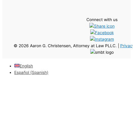
Connect with us
© 2026 Aaron G. Christensen, Attorney at Law PLLC. |
Privac
English
Español
(
Spanish
)