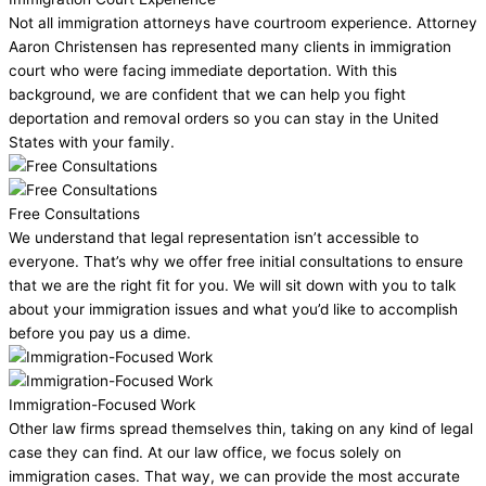
Not all immigration attorneys have courtroom experience. Attorney
Aaron Christensen has represented many clients in immigration
court who were facing immediate deportation. With this
background, we are confident that we can help you fight
deportation and removal orders so you can stay in the United
States with your family.
Free Consultations
We understand that legal representation isn’t accessible to
everyone. That’s why we offer free initial consultations to ensure
that we are the right fit for you. We will sit down with you to talk
about your immigration issues and what you’d like to accomplish
before you pay us a dime.
Immigration-Focused Work
Other law firms spread themselves thin, taking on any kind of legal
case they can find. At our law office, we focus solely on
immigration cases. That way, we can provide the most accurate