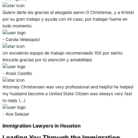
Quiero darle las gracias al abogado aaron G Christense, y a Kristel
por su gran trabajo y ayuda con mi caso, por trabajar fuerte en
todo momento.
- Carola Velasquez
Un excelente equipo de trabajo recomendado 100 por siento
khrystle gracias por tú atención y amabilidad.
- Anaís Castillo
Attorney Christensen was very professional and helpful he helped
my husband become a United State Citizen was always very fast
to reply (...)
- Ana Salazar
Immigration Lawyers in Houston
Leading You Through the Immigration